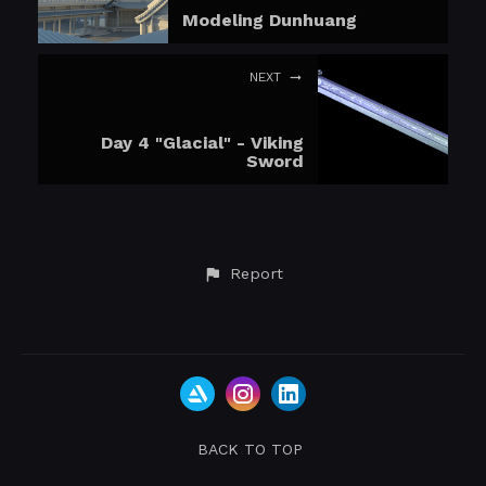
Modeling Dunhuang
NEXT
Day 4 "Glacial" - Viking
Sword
Report
BACK TO TOP