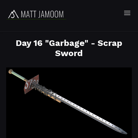
Day 16 "Garbage" - Scrap
Sword