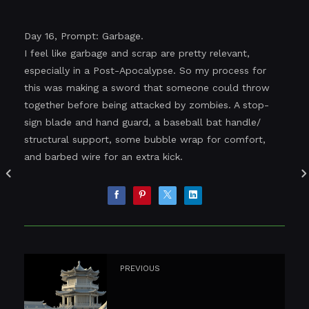
Day 16, Prompt: Garbage.
I feel like garbage and scrap are pretty relevant,
especially in a Post-Apocalypse. So my process for
this was making a sword that someone could throw
together before being attacked by zombies. A stop-
sign blade and hand guard, a baseball bat handle/
structural support, some bubble wrap for comfort,
and barbed wire for an extra kick.
PREVIOUS