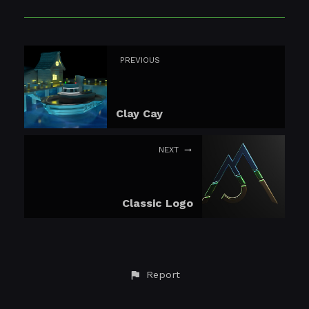
PREVIOUS
Clay Cay
NEXT
Classic Logo
Report