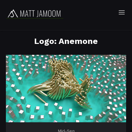
Logo: Anemone
Mid-Seq