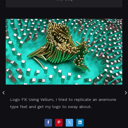
Logo FX! Using Vellum, I tried to replicate an anemone
type feel and get my logo to sway about.